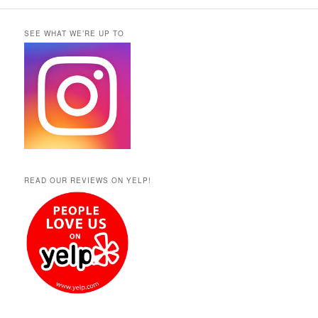
SEE WHAT WE’RE UP TO
READ OUR REVIEWS ON YELP!