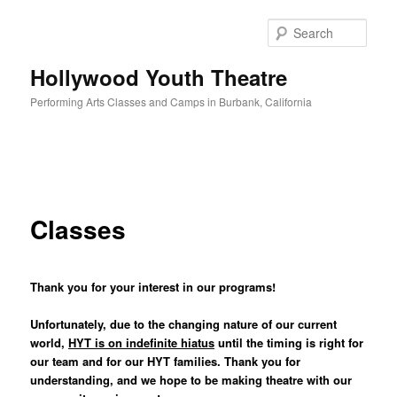
Sear
Hollywood Youth Theatre
Performing Arts Classes and Camps in Burbank, California
Main
Skip
menu
to
Classes
primary
content
Thank you for your interest in our programs!
Unfortunately, due to the changing nature of our current
world,
HYT is on indefinite hiatus
until
the timing is right for
our team and for our HYT families. Thank you for
understanding, and we hope to be making theatre with our