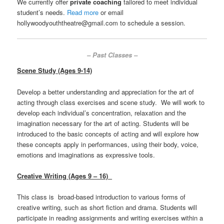
We currently offer
private coaching
tailored to meet individual
student’s needs.
Read more
or email
hollywoodyouththeatre@gmail.com to schedule a session.
– Past Classes –
Scene Study (Ages 9-14)
Develop a better understanding and appreciation for the art of
acting through class exercises and scene study. We will work to
develop each individual’s concentration, relaxation and the
imagination necessary for the art of acting. Students will be
introduced to the basic concepts of acting and will explore how
these concepts apply in performances, using their body, voice,
emotions and imaginations as expressive tools.
Creative Writing (Ages 9 – 16)
This class is broad-based introduction to various forms of
creative writing, such as short fiction and drama. Students will
participate in reading assignments and writing exercises within a