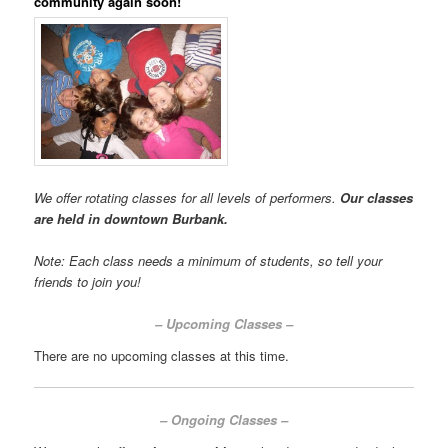
community again soon!
We offer rotating classes for all levels of performers.
Our
classes
are held in downtown Burbank.
Note: Each class needs a minimum of students, so tell your
friends to join you!
– Upcoming Classes –
There are no upcoming classes at this time.
– Ongoing Classes –