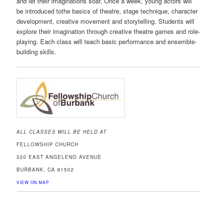
and let their imaginations soar. Once a week, young actors will
be introduced tothe basics of theatre, stage technique, character
development, creative movement and storytelling. Students will
explore their imagination through creative theatre games and role-
playing. Each class will teach basic performance and ensemble-
building skills.
ALL CLASSES WILL BE HELD AT
FELLOWSHIP CHURCH
320 EAST ANGELENO AVENUE
BURBANK, CA 91502
VIEW ON MAP