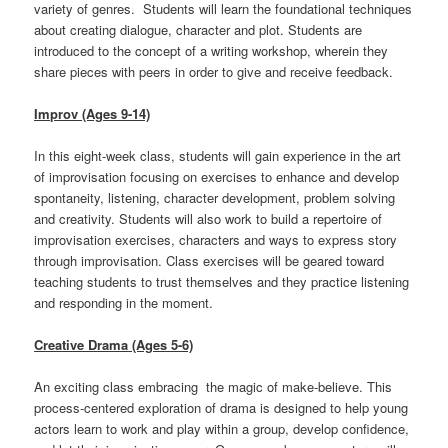
variety of genres. Students will learn the foundational techniques
about creating dialogue, character and plot. Students are
introduced to the concept of a writing workshop, wherein they
share pieces with peers in order to give and receive feedback.
Improv (Ages 9-14)
In this eight-week class, students will gain experience in the art
of improvisation focusing on exercises to enhance and develop
spontaneity, listening, character development, problem solving
and creativity. Students will also work to build a repertoire of
improvisation exercises, characters and ways to express story
through improvisation. Class exercises will be geared toward
teaching students to trust themselves and they practice listening
and responding in the moment.
Creative Drama (Ages 5-6)
An exciting class embracing the magic of make-believe. This
process-centered exploration of drama is designed to help young
actors learn to work and play within a group, develop confidence,